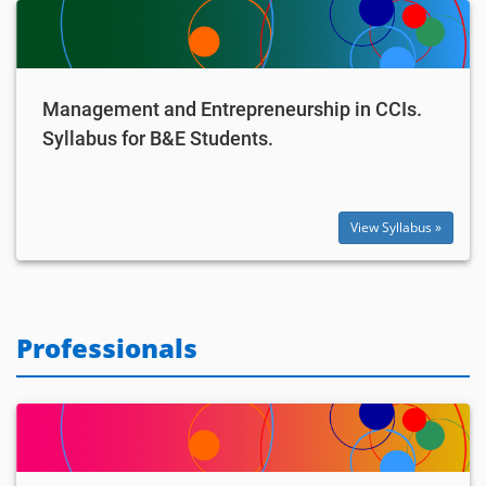
Management and Entrepreneurship in CCIs.
Syllabus for B&E Students.
View Syllabus »
Professionals