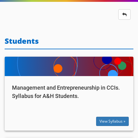
Students
Management and Entrepreneurship in CCIs.
Syllabus for A&H Students.
View Syllabus »