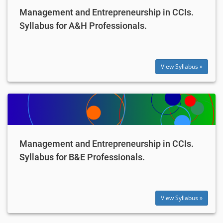
Management and Entrepreneurship in CCIs.
Syllabus for A&H Professionals.
View Syllabus »
Management and Entrepreneurship in CCIs.
Syllabus for B&E Professionals.
View Syllabus »