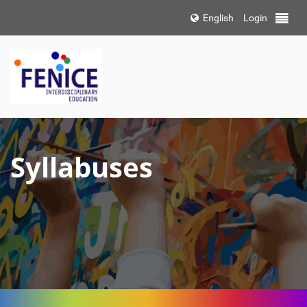
Choose
English
Login
Toggle 
language
Syllabuses