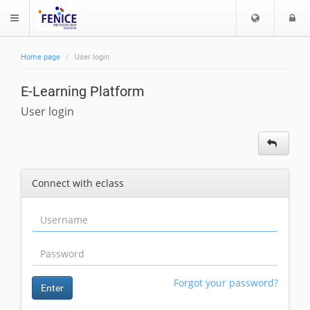
C
L
$langMenu
h
o
o
g
Home page
User login
o
i
ch
s
E-Learning Platform
e
l
User login
a
n
g
u
Connect with eclass
a
g
e
Forgot your password?
Enter