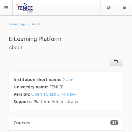
C
L
$langMenu
h
o
o
g
Home page
About
o
i
ch
s
E-Learning Platform
e
l
About
a
n
g
u
a
Institution short name:
GUnet
g
University name:
FENICE
e
Version:
Open eClass 3.14-dev»
Support::
Platform Administrator
Courses
24