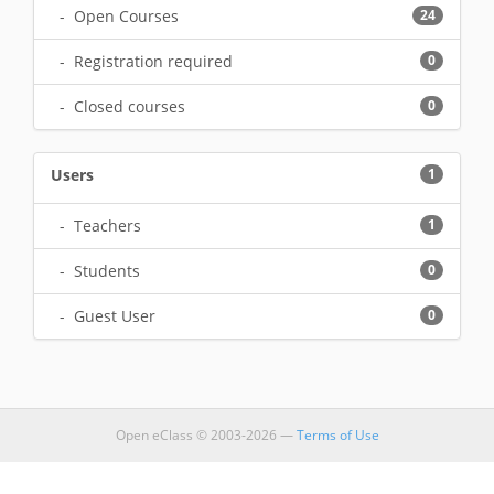
- Open Courses
24
- Registration required
0
- Closed courses
0
Users
1
- Teachers
1
- Students
0
- Guest User
0
Open eClass © 2003-2026 —
Terms of Use