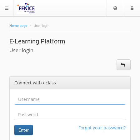
C
L
$langMenu
h
o
o
g
Home page
User login
o
i
ch
s
E-Learning Platform
e
l
User login
a
n
g
u
Connect with eclass
a
g
e
Forgot your password?
Enter