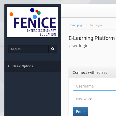
Home page
User login
E-Learning Platform
User login
Search
Search
Basic Options
Connect with eclass
Enter