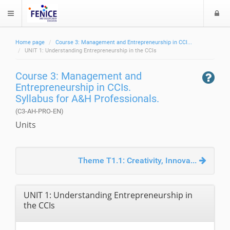
L
$langMenu
o
g
Home page
Course 3: Management and Entrepreneurship in CCI...
i
ch
UNIT 1: Understanding Entrepreneurship in the CCIs
Course 3: Management and
Entrepreneurship in CCIs.
Syllabus for A&H Professionals.
(C3-AH-PRO-EN)
Units
Theme T1.1: Creativity, Innova...
UNIT 1: Understanding Entrepreneurship in
the CCIs