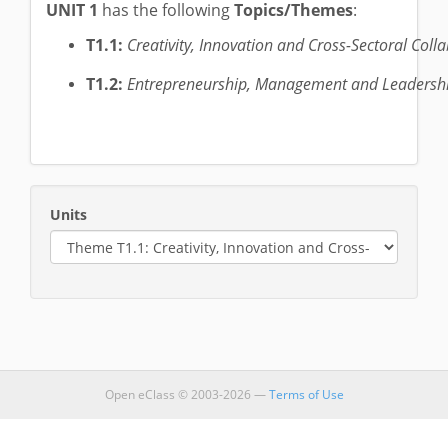
UNIT 1
has the following
Topics/Themes
:
T1.1:
Creativity, Innovation and Cross-Sectoral Colla
T1.2:
Entrepreneurship, Management and Leadership
Units
Open eClass © 2003-2026 —
Terms of Use