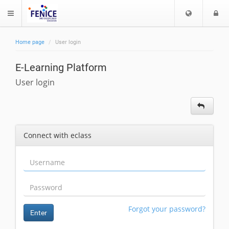
C
L
$langMenu
h
o
o
g
Home page
User login
o
i
ch
s
E-Learning Platform
e
l
User login
a
n
g
u
Connect with eclass
a
g
e
Forgot your password?
Enter