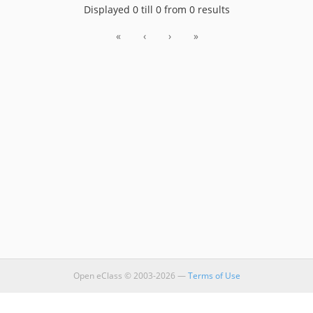
Displayed 0 till 0 from 0 results
«
‹
›
»
Open eClass © 2003-2026 —
Terms of Use