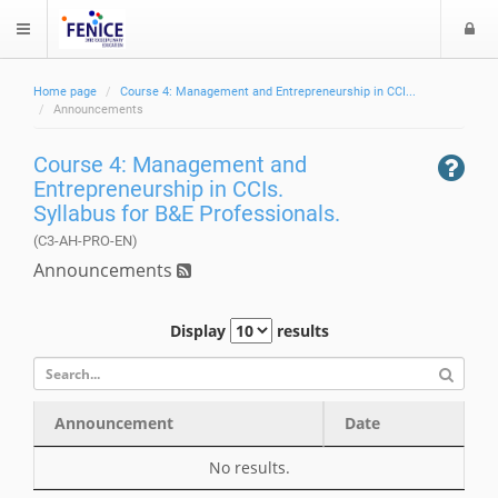
L
$langMenu
o
g
Home page
Course 4: Management and Entrepreneurship in CCI...
i
ch
Announcements
Course 4: Management and
Entrepreneurship in CCIs.
Syllabus for B&E Professionals.
(C3-AH-PRO-EN)
Announcements
Display
results
Announcement
Date
Announcement
Date
No results.