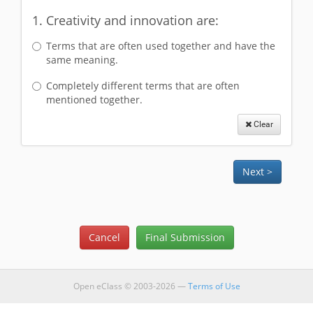
1. Creativity and innovation are:
Terms that are often used together and have the
same meaning.
Completely different terms that are often
mentioned together.
Clear
Open eClass © 2003-2026 —
Terms of Use