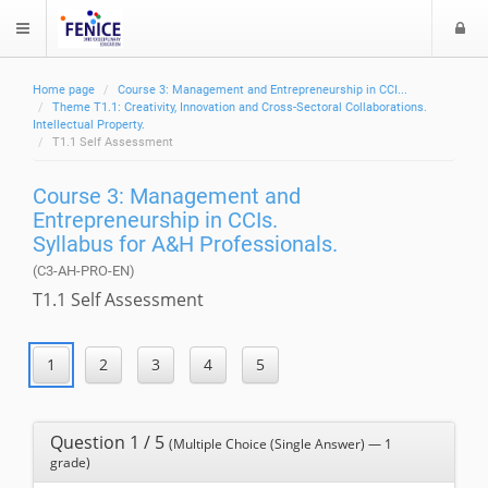
L
$langMenu
o
g
Home page
Course 3: Management and Entrepreneurship in CCI...
i
ch
Theme T1.1: Creativity, Innovation and Cross-Sectoral Collaborations.
Intellectual Property.
T1.1 Self Assessment
Course 3: Management and
Entrepreneurship in CCIs.
Syllabus for A&H Professionals.
(C3-AH-PRO-EN)
T1.1 Self Assessment
Question 1 / 5
(Multiple Choice (Single Answer) — 1
grade)