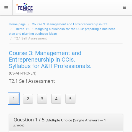
L
$langMenu
o
g
Home page
Course 3: Management and Entrepreneurship in CCI...
i
ch
Theme T2.1: Designing a business for the CCIs: preparing a business
plan and pitching business ideas
T2.1 Self Assessment
Course 3: Management and
Entrepreneurship in CCIs.
Syllabus for A&H Professionals.
(C3-AH-PRO-EN)
T2.1 Self Assessment
Question 1 / 5
(Multiple Choice (Single Answer) — 1
grade)