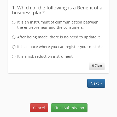
1. Which of the following is a Benefit of a
business plan?
It is an instrument of communication between
the entrepreneur and the consumers;
After being made, there is no need to update it
It is a space where you can register your mistakes
It is a risk reduction instrument
Clear