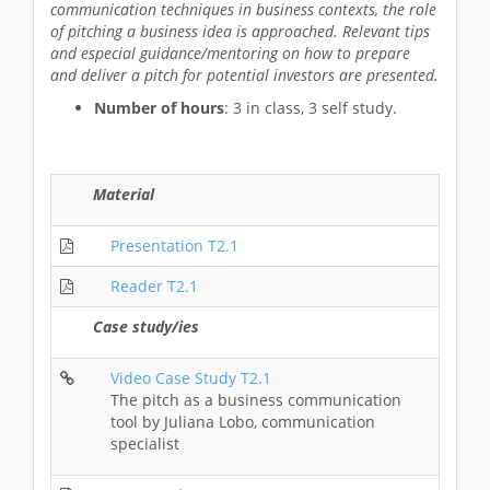
communication techniques in business contexts, the role
of pitching a business idea is approached. Relevant tips
and especial guidance/mentoring on how to prepare
and deliver a pitch for potential investors are presented.
Number of hours
: 3 in class, 3 self study.
Material
Presentation T2.1
Reader T2.1
Case study/ies
Video Case Study T2.1
The pitch as a business communication
tool by Juliana Lobo, communication
specialist