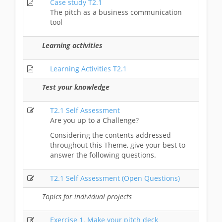
Case study T2.1
The pitch as a business communication
tool
Learning activities
Learning Activities T2.1
Test your knowledge
T2.1 Self Assessment
Are you up to a Challenge?
Considering the contents addressed
throughout this Theme, give your best to
answer the following questions.
T2.1 Self Assessment (Open Questions)
Topics for individual projects
Exercise 1. Make your pitch deck