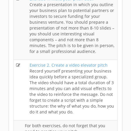
Create a presentation in which you outline
your business plan to potential partners or
investors to secure funding for your
business venture. You should prepare a
presentation of not more than 8-10 slides –
you should use interesting visual
components – and not more than 8
minutes. The pitch is to be given in person,
for a small professional audience.
Exercise 2. Create a video elevator pitch
Record yourself presenting your business
idea quickly before a specialized group.
The video should have a total duration of 3
minutes and you can add visual effects to
the video to reinforce the message. Do not
forget to create a script with a simple
structure: the why of what you do, how you
do it and what you do.
For both exercises, do not forget that you