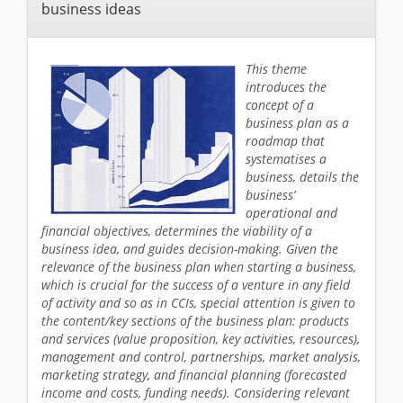
business ideas
This theme
introduces the
concept of a
business plan as a
roadmap that
systematises a
business, details the
business’
operational and
financial objectives, determines the viability of a
business idea, and guides decision-making. Given the
relevance of the business plan when starting a business,
which is crucial for the success of a venture in any field
of activity and so as in CCIs, special attention is given to
the content/key sections of the business plan: products
and services (value proposition, key activities, resources),
management and control, partnerships, market analysis,
marketing strategy, and financial planning (forecasted
income and costs, funding needs). Considering relevant