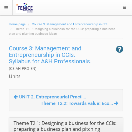
L
$langMenu
o
g
Home page
Course 3: Management and Entrepreneurship in CCI...
i
ch
Theme T2.1: Designing a business for the CCIs: preparing a business
plan and pitching business ideas
Course 3: Management and
Entrepreneurship in CCIs.
Syllabus for A&H Professionals.
(C3-AH-PRO-EN)
Units
UNIT 2: Entrepreneurial Practi...
Theme T2.2: Towards value: Eco...
Theme T2.1: Designing a business for the CCIs:
preparing a business plan and pitching