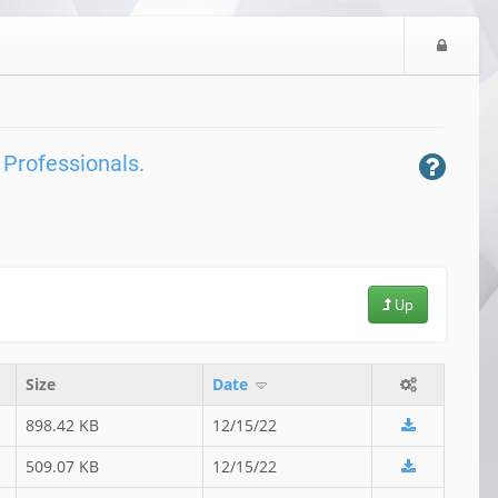
L
o
g
i
n
 Professionals.
Up
Size
Date
898.42 KB
12/15/22
509.07 KB
12/15/22