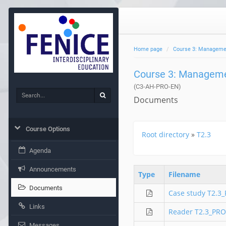
Home page
Course 3: Management
Course 3: Managemen
(C3-AH-PRO-EN)
Search
Search
Documents
Course Options
Root directory
»
T2.3
Agenda
Announcements
Type
Filename
Documents
Case study T2.3
Links
Reader T2.3_PRO
Messages