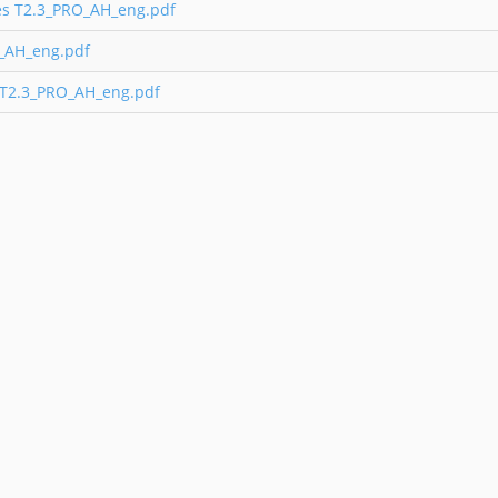
ies T2.3_PRO_AH_eng.pdf
O_AH_eng.pdf
 T2.3_PRO_AH_eng.pdf