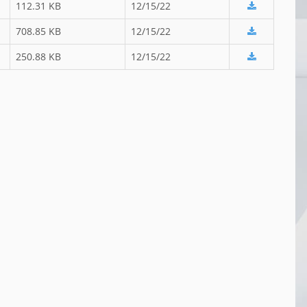
112.31 KB
12/15/22
708.85 KB
12/15/22
250.88 KB
12/15/22