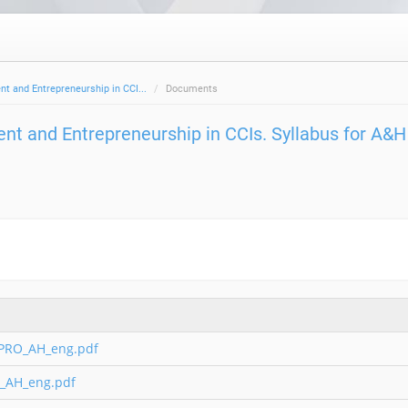
 and Entrepreneurship in CCI...
Documents
t and Entrepreneurship in CCIs. Syllabus for A&H
_PRO_AH_eng.pdf
_AH_eng.pdf