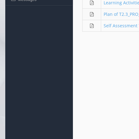
Learning Activit
Plan of T2.3_PR
Self Assessment