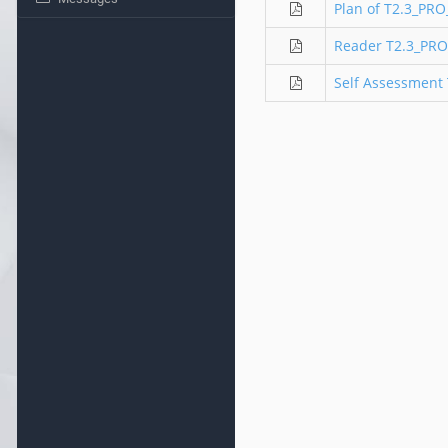
Plan of T2.3_PR
Reader T2.3_PRO
Self Assessment