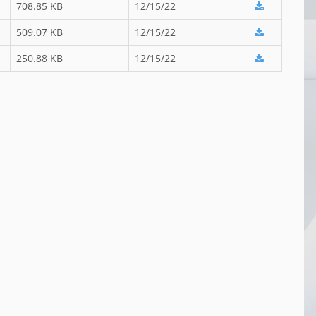
708.85 KB
12/15/22
509.07 KB
12/15/22
250.88 KB
12/15/22