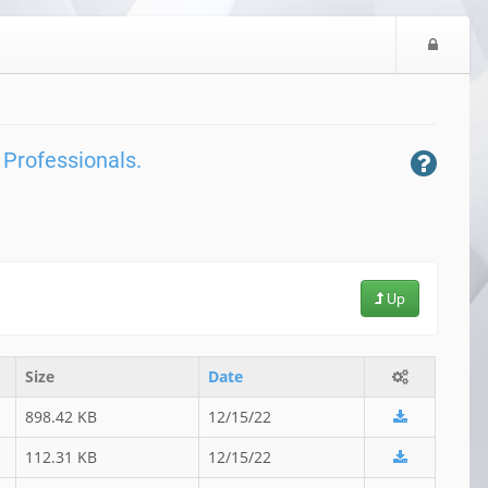
L
o
g
i
n
 Professionals.
Up
Size
Date
898.42 KB
12/15/22
112.31 KB
12/15/22