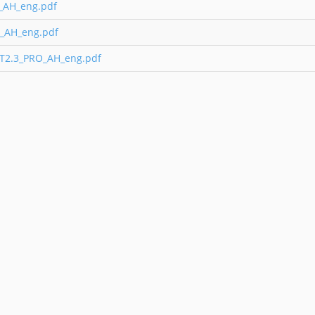
O_AH_eng.pdf
_AH_eng.pdf
 T2.3_PRO_AH_eng.pdf