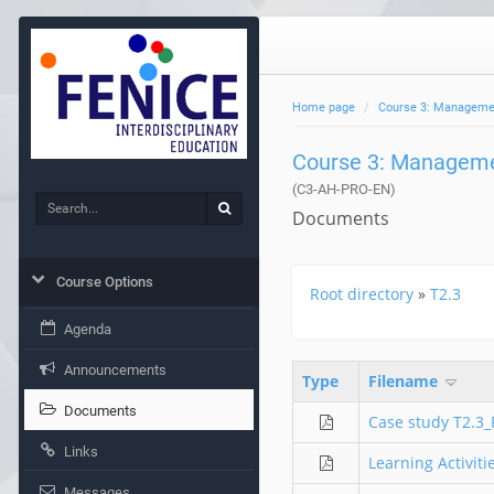
Home page
Course 3: Management
Course 3: Managemen
(C3-AH-PRO-EN)
Search
Search
Documents
Course Options
Root directory
»
T2.3
Agenda
Announcements
Type
Filename
Documents
Case study T2.3
Links
Learning Activit
Messages