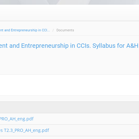
 and Entrepreneurship in CCI...
Documents
t and Entrepreneurship in CCIs. Syllabus for A&H
_PRO_AH_eng.pdf
ies T2.3_PRO_AH_eng.pdf