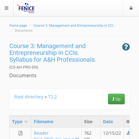
L
$langMenu
o
g
Home page
Course 3: Management and Entrepreneurship in CCI...
i
ch
Documents
Course 3: Management and
Entrepreneurship in CCIs.
Syllabus for A&H Professionals.
(C3-AH-PRO-EN)
Documents
Root directory
»
T2.2
Up
Type
Filename
Size
Date
Reader
762
12/15/22