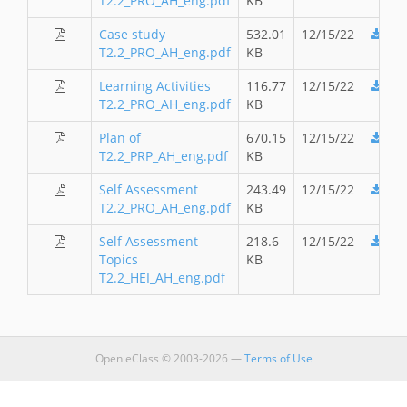
T2.2_PRO_AH_eng.pdf
KB
Case study
532.01
12/15/22
T2.2_PRO_AH_eng.pdf
KB
Learning Activities
116.77
12/15/22
T2.2_PRO_AH_eng.pdf
KB
Plan of
670.15
12/15/22
T2.2_PRP_AH_eng.pdf
KB
Self Assessment
243.49
12/15/22
T2.2_PRO_AH_eng.pdf
KB
Self Assessment
218.6
12/15/22
Topics
KB
T2.2_HEI_AH_eng.pdf
Open eClass © 2003-2026 —
Terms of Use