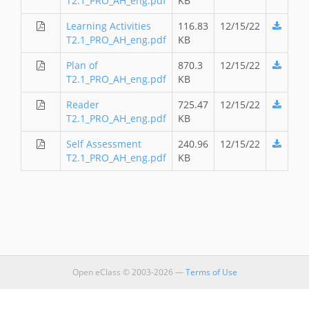
T2.1_PRO_AH_eng.pdf
KB
Learning Activities
116.83
12/15/22
T2.1_PRO_AH_eng.pdf
KB
Plan of
870.3
12/15/22
T2.1_PRO_AH_eng.pdf
KB
Reader
725.47
12/15/22
T2.1_PRO_AH_eng.pdf
KB
Self Assessment
240.96
12/15/22
T2.1_PRO_AH_eng.pdf
KB
Open eClass © 2003-2026 —
Terms of Use