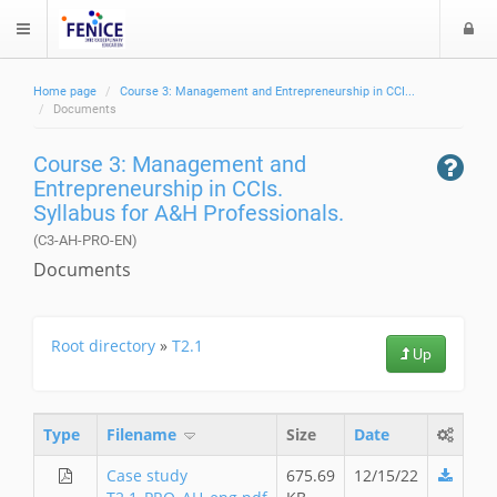
L
$langMenu
o
g
Home page
Course 3: Management and Entrepreneurship in CCI...
i
ch
Documents
Course 3: Management and
Entrepreneurship in CCIs.
Syllabus for A&H Professionals.
(C3-AH-PRO-EN)
Documents
Root directory
»
T2.1
Up
Type
Filename
Size
Date
Case study
675.69
12/15/22