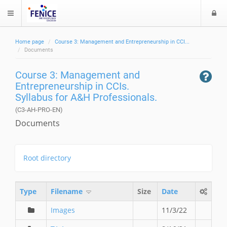
L
$langMenu
o
g
Home page
Course 3: Management and Entrepreneurship in CCI...
i
ch
Documents
Course 3: Management and
Entrepreneurship in CCIs.
Syllabus for A&H Professionals.
(C3-AH-PRO-EN)
Documents
Root directory
Type
Filename
Size
Date
Images
11/3/22