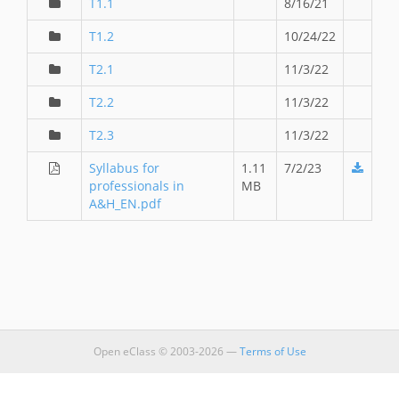
T1.1
8/16/21
T1.2
10/24/22
T2.1
11/3/22
T2.2
11/3/22
T2.3
11/3/22
Syllabus for
1.11
7/2/23
professionals in
MB
A&H_EN.pdf
Open eClass © 2003-2026 —
Terms of Use