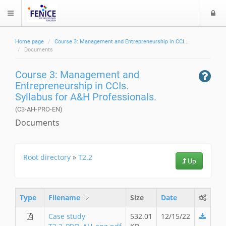
L
$langMenu
o
g
Home page
Course 3: Management and Entrepreneurship in CCI...
i
ch
Documents
Course 3: Management and
Entrepreneurship in CCIs.
Syllabus for A&H Professionals.
(C3-AH-PRO-EN)
Documents
Root directory
»
T2.2
Up
Type
Filename
Size
Date
Case study
532.01
12/15/22