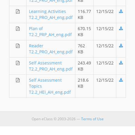
T2.2_PRO_AH_eng.pdf
KB
Learning Activities
116.77
12/15/22
T2.2_PRO_AH_eng.pdf
KB
Plan of
670.15
12/15/22
T2.2_PRP_AH_eng.pdf
KB
Reader
762
12/15/22
T2.2_PRO_AH_eng.pdf
KB
Self Assessment
243.49
12/15/22
T2.2_PRO_AH_eng.pdf
KB
Self Assessment
218.6
12/15/22
Topics
KB
T2.2_HEI_AH_eng.pdf
Open eClass © 2003-2026 —
Terms of Use