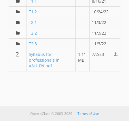
T1.1
8/16/21
T1.2
10/24/22
T2.1
11/3/22
T2.2
11/3/22
T2.3
11/3/22
Syllabus for
1.11
7/2/23
professionals in
MB
A&H_EN.pdf
Open eClass © 2003-2026 —
Terms of Use