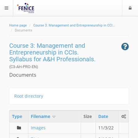
L
$langMenu
o
g
Home page
Course 3: Management and Entrepreneurship in CCI...
i
ch
Documents
Course 3: Management and
Entrepreneurship in CCIs.
Syllabus for A&H Professionals.
(C3-AH-PRO-EN)
Documents
Root directory
Type
Filename
Size
Date
Images
11/3/22