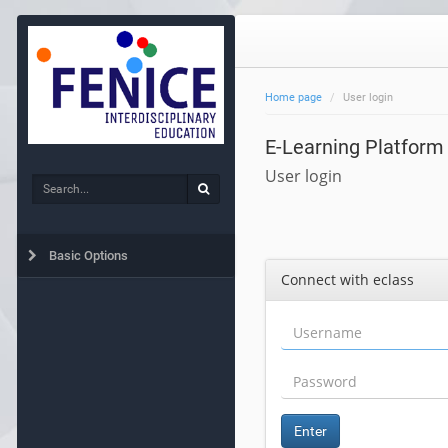
Home page
User login
E-Learning Platform
User login
Search
Search
Basic Options
Connect with eclass
Enter