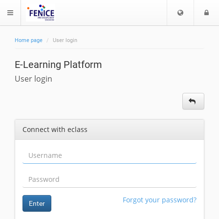
C
L
$langMenu
h
o
o
g
Home page
User login
o
i
ch
s
E-Learning Platform
e
l
User login
a
n
g
u
Connect with eclass
a
g
e
Forgot your password?
Enter