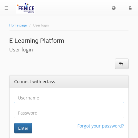
C
L
$langMenu
h
o
o
g
Home page
User login
o
i
ch
s
E-Learning Platform
e
l
User login
a
n
g
u
Connect with eclass
a
g
e
Forgot your password?
Enter