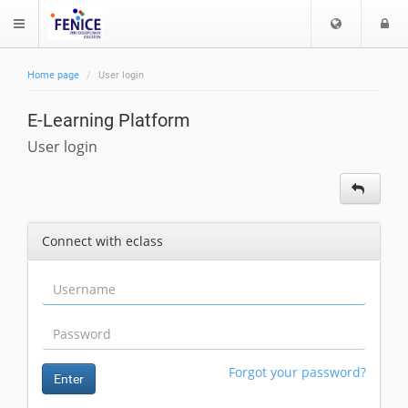
C
L
$langMenu
h
o
o
g
Home page
User login
o
i
ch
s
E-Learning Platform
e
l
User login
a
n
g
u
Connect with eclass
a
g
e
Forgot your password?
Enter