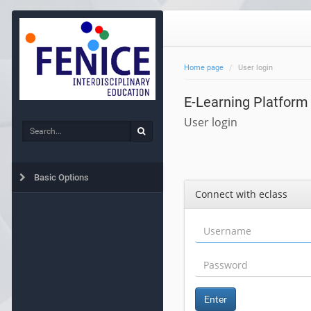
Home page
User login
E-Learning Platform
User login
Search
Search
Basic Options
Connect with eclass
Enter